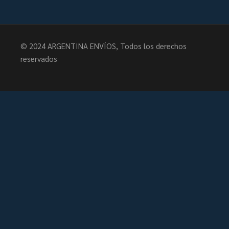
© 2024
ARGENTINA ENVÍOS
, Todos los derechos
reservados